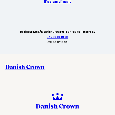
It's a can of magic
Danish Crown A/S Danish Crown Vej 1 DK-8940 Randers SV
+45 89 19 19 19
CVR 26 12 12 64
Danish Crown