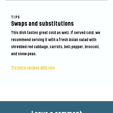
TIPS
Swaps and substitutions
This dish tastes great cold as well. If served cold, we
recommend serving it with a fresh Asian salad with
shredded red cabbage, carrots, bell pepper, broccoli,
and snow peas.
Try more recipes with rice