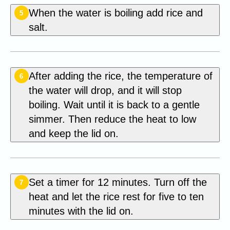
When the water is boiling add rice and
5
salt.
After adding the rice, the temperature of
6
the water will drop, and it will stop
boiling. Wait until it is back to a gentle
simmer. Then reduce the heat to low
and keep the lid on.
Set a timer for 12 minutes. Turn off the
7
heat and let the rice rest for five to ten
minutes with the lid on.