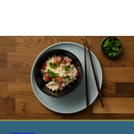
Show all recipes