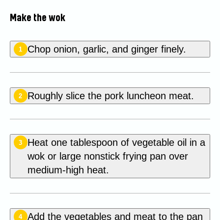
Make the wok
Chop onion, garlic, and ginger finely.
1
Roughly slice the pork luncheon meat.
2
Heat one tablespoon of vegetable oil in a
3
wok or large nonstick frying pan over
medium-high heat.
Add the vegetables and meat to the pan
4