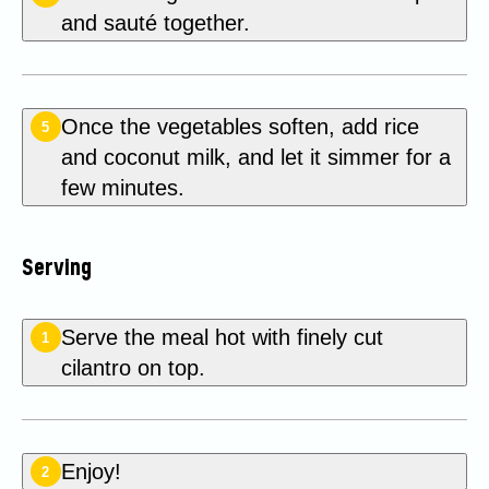
and sauté together.
Once the vegetables soften, add rice
5
and coconut milk, and let it simmer for a
few minutes.
Serving
Serve the meal hot with finely cut
1
cilantro on top.
Enjoy!
2