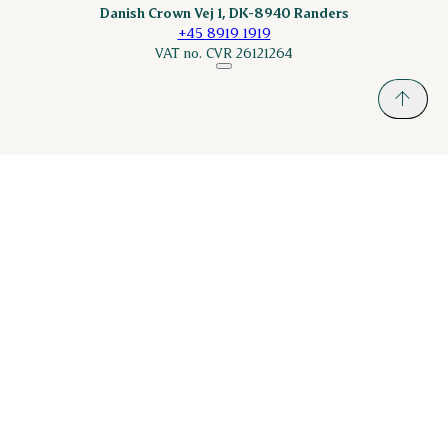
Danish Crown Vej 1, DK-8940 Randers
+45 8919 1919
VAT no. CVR 26121264