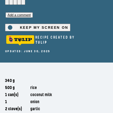
Add a comment
KEEP MY SCREEN ON
RECIPE CREATED BY
TULIP
UPDATED: JUNE 30, 2025
340 g
500 g
rice
1 can(s)
coconut milk
1
onion
2 clove(s)
garlic