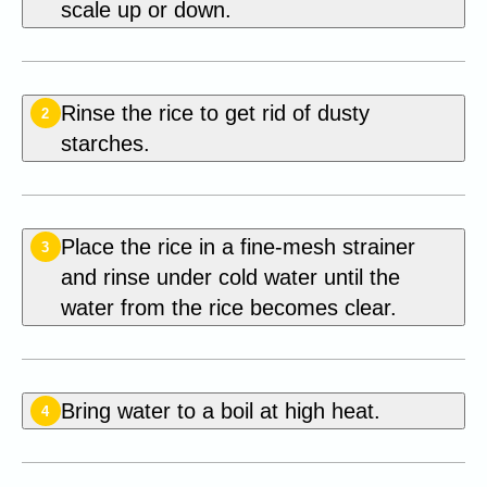
scale up or down.
Rinse the rice to get rid of dusty
2
starches.
Place the rice in a fine-mesh strainer
3
and rinse under cold water until the
water from the rice becomes clear.
Bring water to a boil at high heat.
4