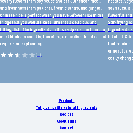
savory flavors from soy sauce and pork luncheon meat,
noodles, vege
and freshness from pak choi, fresh cilantro, and ginger.
soy sauce. It 
Chinese rice is perfect when you have leftover rice in the
flavorful and 
fridge that you would like to turn into a delicious and
Stir-frying i
filling dish. The ingredients in this recipe can be found in
ingredients ar
most kitchens and it is, therefore, a nice dish that does not
bit of oil. St
require much planning.
that retain a 
or noodles, v
(3)
easily change
Products
Tulip Jamonilla Natural Ingredients
Recipes
About Tulip
Contact