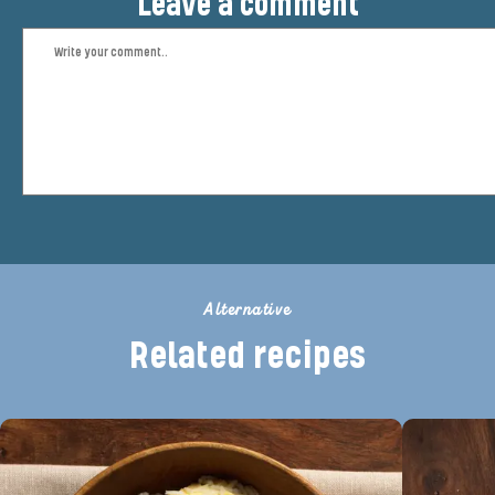
Leave a comment
Alternative
Related recipes