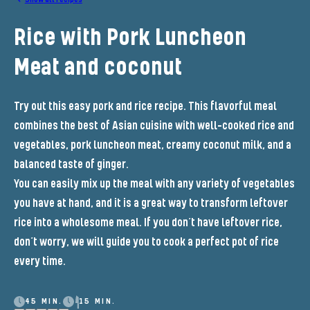
Rice with Pork Luncheon
Meat and coconut
Try out this easy pork and rice recipe. This flavorful meal
combines the best of Asian cuisine with well-cooked rice and
vegetables, pork luncheon meat, creamy coconut milk, and a
balanced taste of ginger.
You can easily mix up the meal with any variety of vegetables
you have at hand, and it is a great way to transform leftover
rice into a wholesome meal. If you don’t have leftover rice,
don’t worry, we will guide you to cook a perfect pot of rice
every time.
45 MIN.
15 MIN.