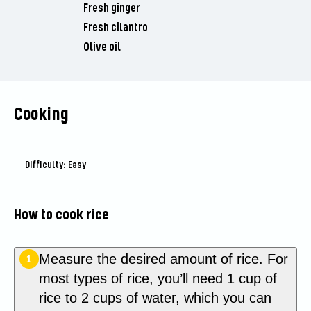
Fresh ginger
Fresh cilantro
Olive oil
Cooking
Difficulty: Easy
How to cook rice
Measure the desired amount of rice. For
1
most types of rice, you’ll need 1 cup of
rice to 2 cups of water, which you can