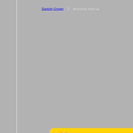
Danish Crown
Nuestras marcas