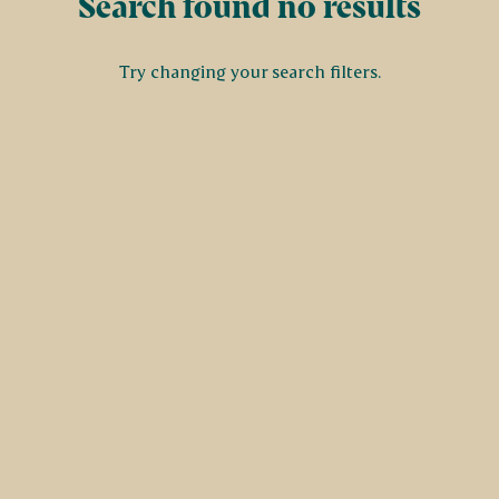
Search found no results
Try changing your search filters.