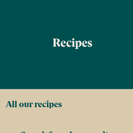
Recipes
Filter
All our recipes