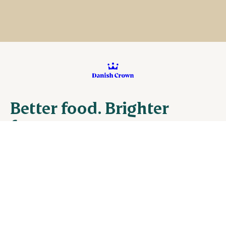
Better food. Brighter
future
Danish Crown Vej 1, DK-8940 Randers
+45 8919 1919
VAT no. CVR 26121264